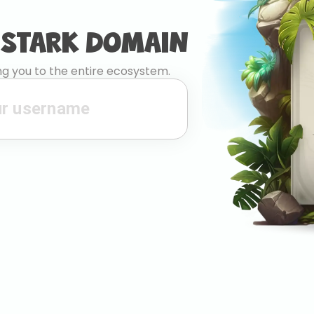
 STARK DOMAIN
g you to the entire ecosystem.