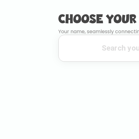
CHOOSE YOUR
Your name, seamlessly connectin