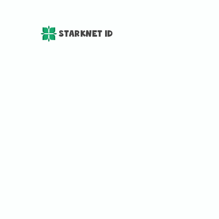
StarkNet ID