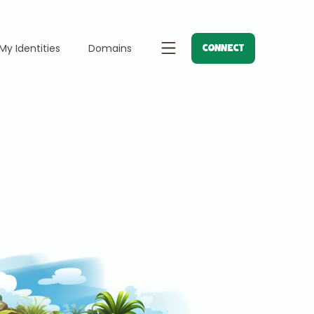
My Identities
Domains
CONNECT